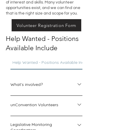
of interest and skills. Many volunteer
opportunities exist, and we can find one
that is the right size and scope for you.
Volunteer Registration Form
Help Wanted - Positions
Available Include
Help Wanted - Positions Available Include
What’s involved?
A 
Helpcenter
 volunteer answers 
emails or phone messages from 
unConvention Volunteers
inquiring homeschoolers, at a time 
convenient to the volunteer’s 
unConvention planning is on the 
schedule. Your commitment can 
way, and we would love to have you 
Legislative Monitoring
absolutely be tailored to what works 
help out during the event! Volunteers 