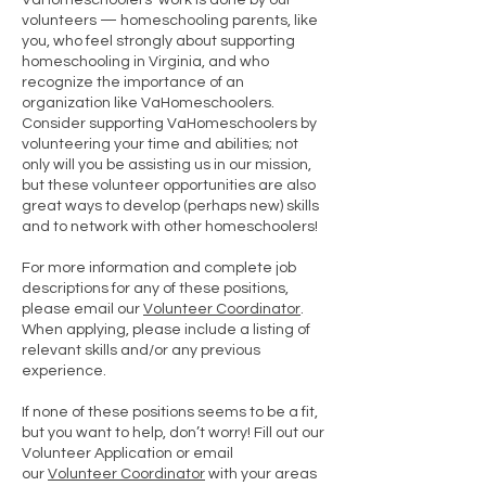
VaHomeschoolers’ work is done by our
volunteers — homeschooling parents, like
you, who feel strongly about supporting
homeschooling in Virginia, and who
recognize the importance of an
organization like VaHomeschoolers.
Consider supporting VaHomeschoolers by
volunteering your time and abilities; not
only will you be assisting us in our mission,
but these volunteer opportunities are also
great ways to develop (perhaps new) skills
and to network with other homeschoolers!
For more information and complete job
descriptions for any of these positions,
please email our
Volunteer Coordinator
.
When applying, please include a listing of
relevant skills and/or any previous
experience.
If none of these positions seems to be a fit,
but you want to help, don’t worry! Fill out our
Volunteer Application or email
our
Volunteer Coordinator
with your areas