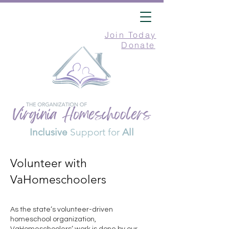
Join Today
Donate
Inclusive
Support for
All
Volunteer with
VaHomeschoolers
As the state’s volunteer-driven
homeschool organization,