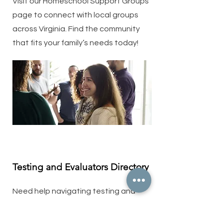
Visit our Homeschool Support Groups
page to connect with local groups
across Virginia. Find the community
that fits your family’s needs today!
Testing and Evaluators Directory
Need help navigating testing and
evaluations? Our Testing and
Evaluators Directory connects you