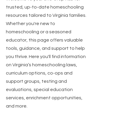
trusted, up-to-date homeschooling
resources tailored to Virginia families.
Whether you're new to
homeschooling or a seasoned
educator, this page offers valuable
tools, guidance, and support to help
you thrive. Here you'll find information
on Virginia’s homeschooling laws,
curriculum options, co-ops and
support groups, testing and
evaluations, special education
services, enrichment opportunities,
and more.