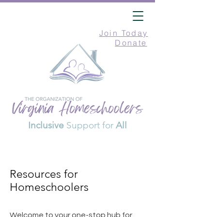
Join Today
Donate
Inclusive
Support for
All
Resources for
Homeschoolers
Welcome to your one-stop hub for