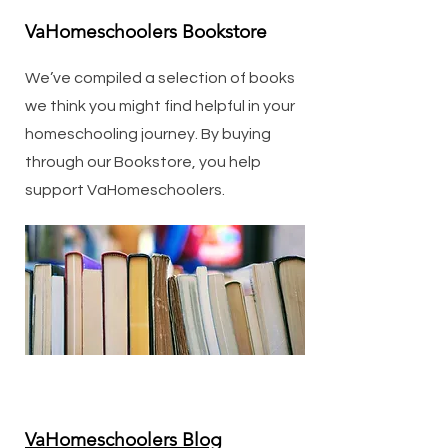
VaHomeschoolers Bookstore
We’ve compiled a selection of books
we think you might find helpful in your
homeschooling journey. By buying
through our Bookstore, you help
support VaHomeschoolers.
VaHomeschoolers Blog