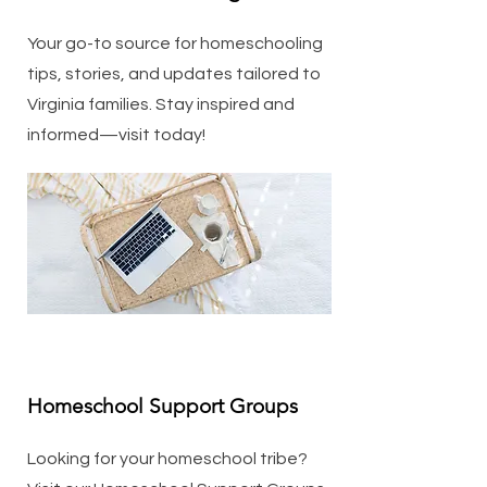
Your go-to source for homeschooling
tips, stories, and updates tailored to
Virginia families. Stay inspired and
informed—visit today!
Homeschool Support Groups
Looking for your homeschool tribe?