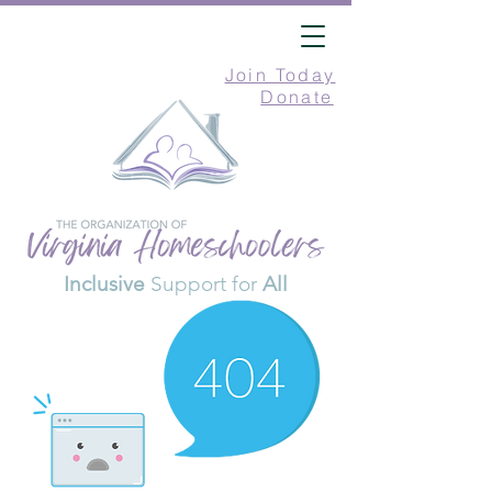
Join Today
Donate
Inclusive
Support for
All