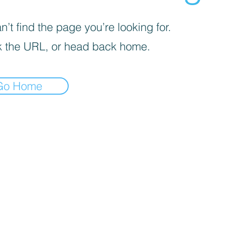
’t find the page you’re looking for.
 the URL, or head back home.
Go Home