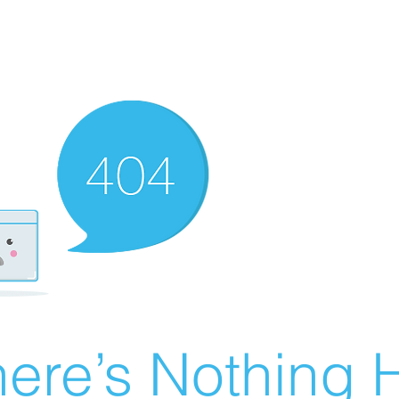
ere’s Nothing H