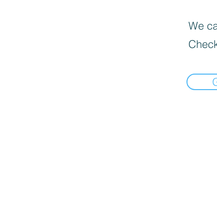
We can
Check