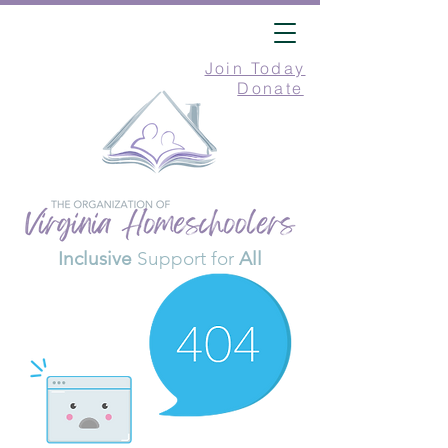
Join Today
Donate
Inclusive
Support for
All