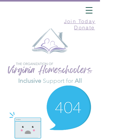
Join Today
Donate
Inclusive
Support for
All